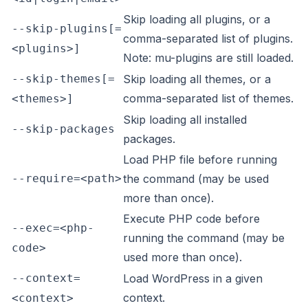
Skip loading all plugins, or a
--skip-plugins[=
comma-separated list of plugins.
<plugins>]
Note: mu-plugins are still loaded.
--skip-themes[=
Skip loading all themes, or a
comma-separated list of themes.
<themes>]
Skip loading all installed
--skip-packages
packages.
Load PHP file before running
--require=<path>
the command (may be used
more than once).
Execute PHP code before
--exec=<php-
running the command (may be
code>
used more than once).
--context=
Load WordPress in a given
context.
<context>