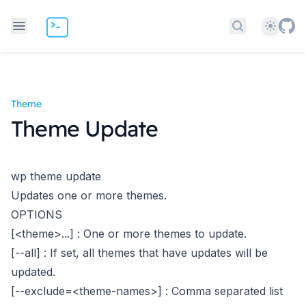
Theme
Search docs
Theme
Theme Update
wp theme update
Updates one or more themes.
OPTIONS
[<theme>...]
: One or more themes to update.
[--all]
: If set, all themes that have updates will be
updated.
[--exclude=<theme-names>]
: Comma separated list