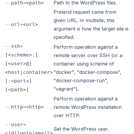
Path to the WordPress files.
--path=<path>
Pretend request came from
given URL. In multisite, this
--url=<url>
argument is how the target site is
specified.
--ssh=
Perform operation against a
[<scheme>:]
remote server over SSH (or a
[<user>@]
container using scheme of
"docker", "docker-compose",
<host|container>
"docker-compose-run",
[:<port>]
"vagrant").
[<path>]
Perform operation against a
--http=<http>
remote WordPress installation
over HTTP.
--user=
Set the WordPress user.
<id|login|email>