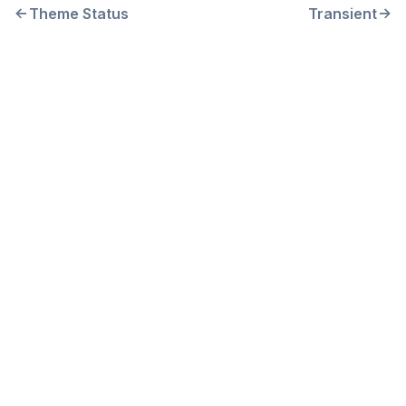
Theme Status
Transient