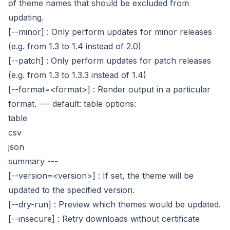
of theme names that should be excluded from
updating.
[--minor]
: Only perform updates for minor releases
(e.g. from 1.3 to 1.4 instead of 2.0)
[--patch]
: Only perform updates for patch releases
(e.g. from 1.3 to 1.3.3 instead of 1.4)
[--format=<format>]
: Render output in a particular
format.
---
default: table
options:
table
csv
json
summary
---
[--version=<version>]
: If set, the theme will be
updated to the specified version.
[--dry-run]
: Preview which themes would be updated.
[--insecure]
: Retry downloads without certificate