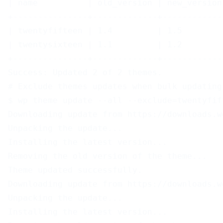
| name          | old_version | new_version
+---------------+-------------+------------
| twentyfifteen | 1.4         | 1.5        
| twentysixteen | 1.1         | 1.2        
+---------------+-------------+------------
Success: Updated 2 of 2 themes.
# Exclude themes updates when bulk updating
$ wp theme update --all --exclude=twentyfif
Downloading update from https://downloads.w
Unpacking the update...
Installing the latest version...
Removing the old version of the theme...
Theme updated successfully.
Downloading update from https://downloads.w
Unpacking the update...
Installing the latest version...