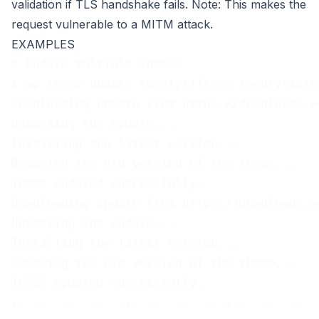
validation if TLS handshake fails. Note: This makes the
request vulnerable to a MITM attack.
EXAMPLES
# Update multiple themes
$ wp theme update twentyfifteen twentysixte
Downloading update from https://downloads.w
Unpacking the update...
Installing the latest version...
Removing the old version of the theme...
Theme updated successfully.
Downloading update from https://downloads.w
Unpacking the update...
Installing the latest version...
Removing the old version of the theme...
Theme updated successfully.
+---------------+-------------+------------