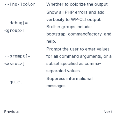
Whether to colorize the output.
--[no-]color
Show all PHP errors and add
verbosity to WP-CLI output.
--debug[=
Built-in groups include:
<group>]
bootstrap, commandfactory, and
help.
Prompt the user to enter values
--prompt[=
for all command arguments, or a
subset specified as comma-
<assoc>]
separated values.
Suppress informational
--quiet
messages.
Previous
Next