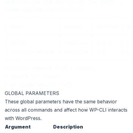
Removing the old version of the theme...
Theme updated successfully.
+-----------------+----------+---------+---
| name            | status   | version | up
+-----------------+----------+---------+---
| astra           | inactive | 1.0.1   | 1.
| twentyseventeen | inactive | 1.1     | 1.
+-----------------+----------+---------+---
Success: Updated 2 of 2 themes.
# Update all themes
$ wp theme update --all
GLOBAL PARAMETERS
These
global parameters
have the same behavior
across all commands and affect how WP-CLI interacts
with WordPress.
Argument
Description