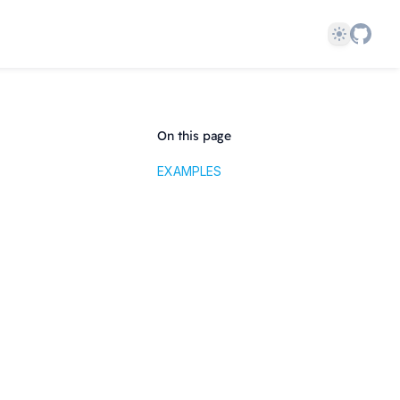
Theme
On this page
EXAMPLES