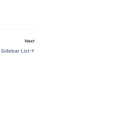
Next
Sidebar List