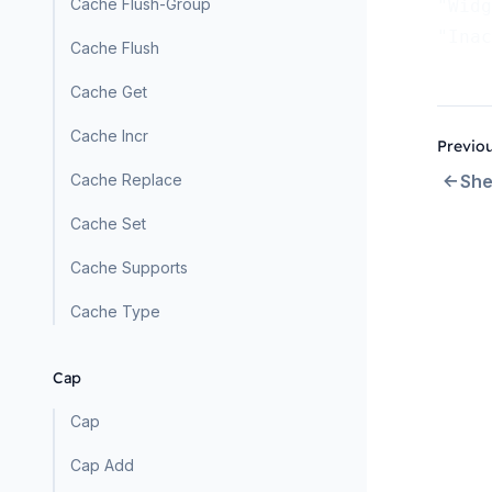
Cache Flush-Group
"Widg
"Inac
Cache Flush
Cache Get
Cache Incr
Previo
Cache Replace
She
Cache Set
Cache Supports
Cache Type
Cap
Cap
Cap Add