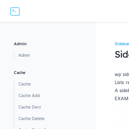
Admin
Sideba
Sid
Admin
Cache
wp sid
Lists r
Cache
A
side
Cache Add
EXAM
# Lis
Cache Decr
$ wp 
Cache Delete
name,