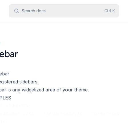
Search docs
Ctrl
K
r
ebar
ebar
egistered sidebars.
bar
is any widgetized area of your theme.
PLES
t sidebars
sidebar list --fields=name,id --format=csv
id