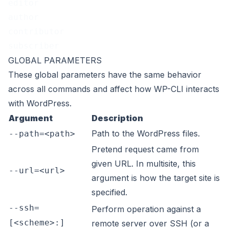
editor
author
contributor
subscriber
GLOBAL PARAMETERS
These
global parameters
have the same behavior
across all commands and affect how WP-CLI interacts
with WordPress.
Argument
Description
Path to the WordPress files.
--path=<path>
Pretend request came from
given URL. In multisite, this
--url=<url>
argument is how the target site is
specified.
--ssh=
Perform operation against a
[<scheme>:]
remote server over SSH (or a