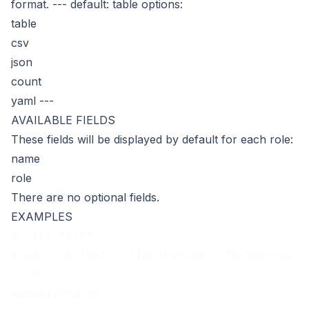
format.
---
default: table
options:
table
csv
json
count
yaml
---
AVAILABLE FIELDS
These fields will be displayed by default for each role:
name
role
There are no optional fields.
EXAMPLES
# List roles.
$ wp role list --fields=role --format=csv
role
administrator