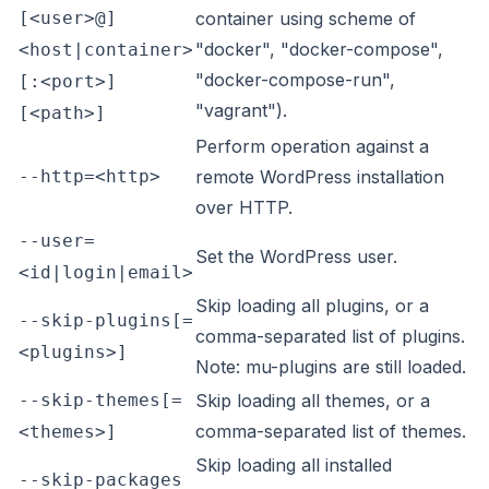
[<user>@]
container using scheme of
"docker", "docker-compose",
<host|container>
"docker-compose-run",
[:<port>]
"vagrant").
[<path>]
Perform operation against a
--http=<http>
remote WordPress installation
over HTTP.
--user=
Set the WordPress user.
<id|login|email>
Skip loading all plugins, or a
--skip-plugins[=
comma-separated list of plugins.
<plugins>]
Note: mu-plugins are still loaded.
--skip-themes[=
Skip loading all themes, or a
comma-separated list of themes.
<themes>]
Skip loading all installed
--skip-packages