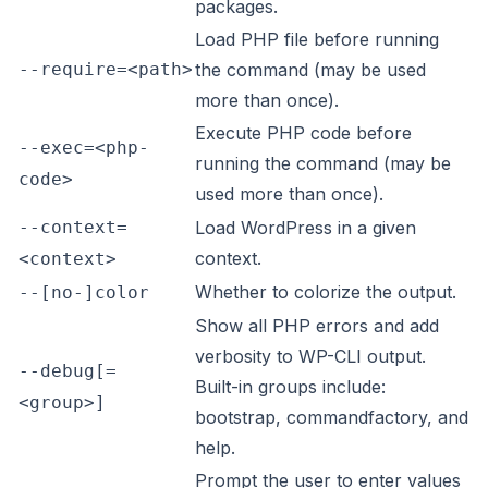
packages.
Load PHP file before running
--require=<path>
the command (may be used
more than once).
Execute PHP code before
--exec=<php-
running the command (may be
code>
used more than once).
--context=
Load WordPress in a given
context.
<context>
Whether to colorize the output.
--[no-]color
Show all PHP errors and add
verbosity to WP-CLI output.
--debug[=
Built-in groups include:
<group>]
bootstrap, commandfactory, and
help.
Prompt the user to enter values