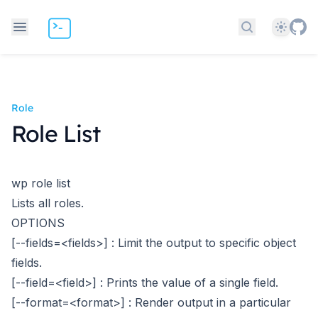
Theme
Search docs
Role
Role List
wp role list
Lists all roles.
OPTIONS
[--fields=<fields>]
: Limit the output to specific object
fields.
[--field=<field>]
: Prints the value of a single field.
[--format=<format>]
: Render output in a particular