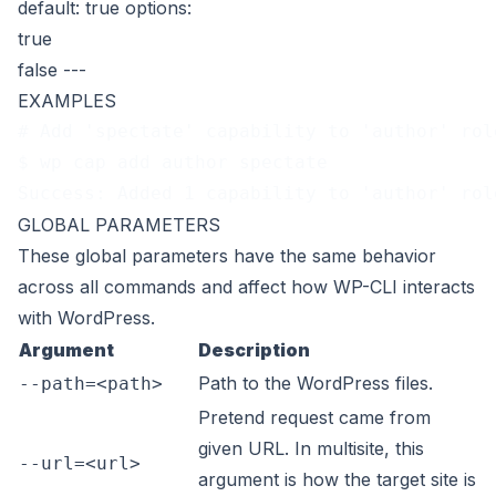
default: true
options:
true
false
---
EXAMPLES
# Add 'spectate' capability to 'author' rol
$ wp cap add author spectate
Success: Added 1 capability to 'author' rol
GLOBAL PARAMETERS
These
global parameters
have the same behavior
across all commands and affect how WP-CLI interacts
with WordPress.
Argument
Description
Path to the WordPress files.
--path=<path>
Pretend request came from
given URL. In multisite, this
--url=<url>
argument is how the target site is