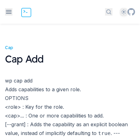
Theme
Search docs
Cap
Cap Add
wp cap add
Adds capabilities to a given role.
OPTIONS
<role>
: Key for the role.
<cap>...
: One or more capabilities to add.
[--grant]
: Adds the capability as an explicit boolean
value, instead of implicitly defaulting to
.
---
true