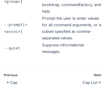
<group>]
bootstrap, commandfactory, and
help.
Prompt the user to enter values
--prompt[=
for all command arguments, or a
subset specified as comma-
<assoc>]
separated values.
Suppress informational
--quiet
messages.
Previous
Next
Cap
Cap List