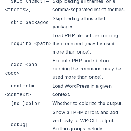
--skip-themes[=
Skip loading all themes, or a
comma-separated list of themes.
<themes>]
Skip loading all installed
--skip-packages
packages.
Load PHP file before running
--require=<path>
the command (may be used
more than once).
Execute PHP code before
--exec=<php-
running the command (may be
code>
used more than once).
--context=
Load WordPress in a given
context.
<context>
Whether to colorize the output.
--[no-]color
Show all PHP errors and add
verbosity to WP-CLI output.
--debug[=
Built-in groups include: