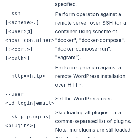
specified.
--ssh=
Perform operation against a
[<scheme>:]
remote server over SSH (or a
[<user>@]
container using scheme of
"docker", "docker-compose",
<host|container>
"docker-compose-run",
[:<port>]
"vagrant").
[<path>]
Perform operation against a
--http=<http>
remote WordPress installation
over HTTP.
--user=
Set the WordPress user.
<id|login|email>
Skip loading all plugins, or a
--skip-plugins[=
comma-separated list of plugins.
<plugins>]
Note: mu-plugins are still loaded.