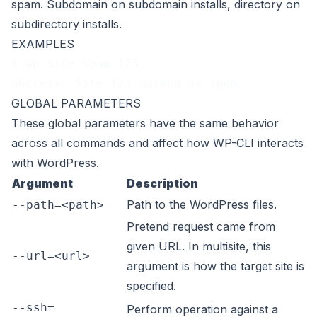
spam. Subdomain on subdomain installs, directory on
subdirectory installs.
EXAMPLES
$ wp site spam 123
Success: Site 123 marked as spam.
GLOBAL PARAMETERS
These
global parameters
have the same behavior
across all commands and affect how WP-CLI interacts
with WordPress.
Argument
Description
Path to the WordPress files.
--path=<path>
Pretend request came from
given URL. In multisite, this
--url=<url>
argument is how the target site is
specified.
--ssh=
Perform operation against a