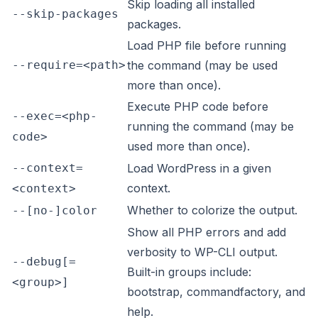
Skip loading all installed
--skip-packages
packages.
Load PHP file before running
--require=<path>
the command (may be used
more than once).
Execute PHP code before
--exec=<php-
running the command (may be
code>
used more than once).
--context=
Load WordPress in a given
context.
<context>
Whether to colorize the output.
--[no-]color
Show all PHP errors and add
verbosity to WP-CLI output.
--debug[=
Built-in groups include:
<group>]
bootstrap, commandfactory, and
help.