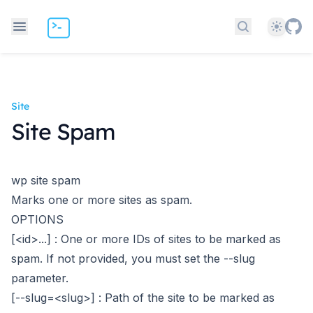
Theme
Search docs
Site
Site Spam
wp site spam
Marks one or more sites as spam.
OPTIONS
[<id>...]
: One or more IDs of sites to be marked as
spam. If not provided, you must set the --slug
parameter.
[--slug=<slug>]
: Path of the site to be marked as