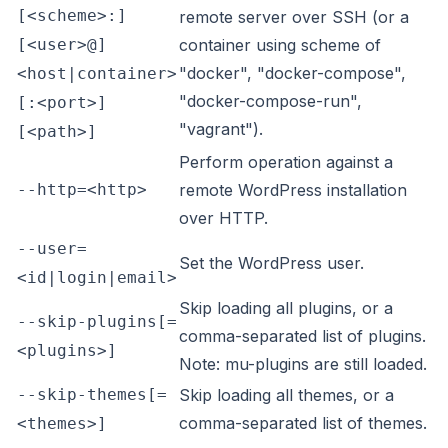
[<scheme>:]
remote server over SSH (or a
[<user>@]
container using scheme of
"docker", "docker-compose",
<host|container>
"docker-compose-run",
[:<port>]
"vagrant").
[<path>]
Perform operation against a
--http=<http>
remote WordPress installation
over HTTP.
--user=
Set the WordPress user.
<id|login|email>
Skip loading all plugins, or a
--skip-plugins[=
comma-separated list of plugins.
<plugins>]
Note: mu-plugins are still loaded.
--skip-themes[=
Skip loading all themes, or a
comma-separated list of themes.
<themes>]