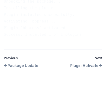
Unpacking the package...
Installing the plugin...
Plugin installed successfully.
Activating 'bbpress'...
Plugin 'bbpress' activated.
Success: Installed 1 of 1 plugins.
Previous
Next
Package Update
Plugin Activate