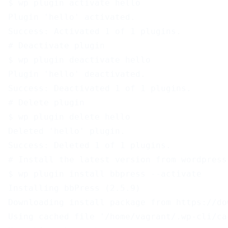
$ wp plugin activate hello
Plugin 'hello' activated.
Success: Activated 1 of 1 plugins.
# Deactivate plugin
$ wp plugin deactivate hello
Plugin 'hello' deactivated.
Success: Deactivated 1 of 1 plugins.
# Delete plugin
$ wp plugin delete hello
Deleted 'hello' plugin.
Success: Deleted 1 of 1 plugins.
# Install the latest version from wordpress
$ wp plugin install bbpress --activate
Installing bbPress (2.5.9)
Downloading install package from https://do
Using cached file '/home/vagrant/.wp-cli/ca