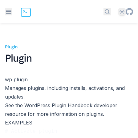
Theme
Search docs
Plugin
Plugin
wp plugin
Manages plugins, including installs, activations, and
updates.
See the WordPress
Plugin Handbook
developer
resource for more information on plugins.
EXAMPLES
# Activate plugin