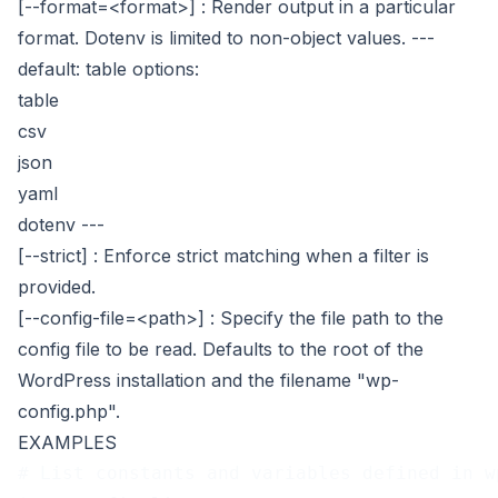
[--format=<format>]
: Render output in a particular
format. Dotenv is limited to non-object values.
---
default: table
options:
table
csv
json
yaml
dotenv
---
[--strict]
: Enforce strict matching when a filter is
provided.
[--config-file=<path>]
: Specify the file path to the
config file to be read. Defaults to the root of the
WordPress installation and the filename "wp-
config.php".
EXAMPLES
# List constants and variables defined in w