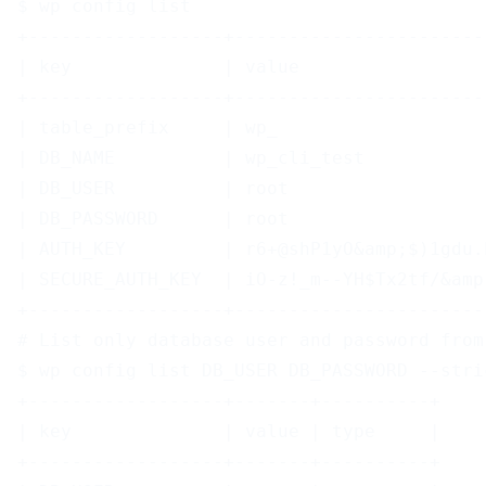
$ wp config list
+------------------+-----------------------
| key              | value                 
+------------------+-----------------------
| table_prefix     | wp_                   
| DB_NAME          | wp_cli_test           
| DB_USER          | root                  
| DB_PASSWORD      | root                  
| AUTH_KEY         | r6+@shP1yO&amp;$)1gdu.
| SECURE_AUTH_KEY  | iO-z!_m--YH$Tx2tf/&amp
+------------------+-----------------------
# List only database user and password from
$ wp config list DB_USER DB_PASSWORD --stri
+------------------+-------+----------+
| key              | value | type     |
+------------------+-------+----------+