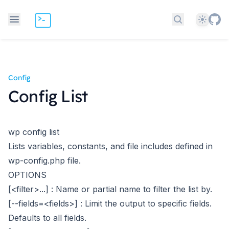
Theme
Search docs
Config
Config List
wp config list
Lists variables, constants, and file includes defined in
wp-config.php file.
OPTIONS
[<filter>...]
: Name or partial name to filter the list by.
[--fields=<fields>]
: Limit the output to specific fields.
Defaults to all fields.