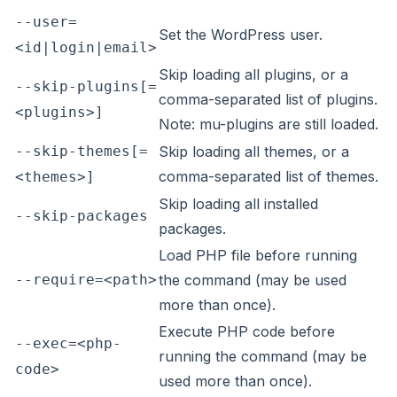
--user=
Set the WordPress user.
<id|login|email>
Skip loading all plugins, or a
--skip-plugins[=
comma-separated list of plugins.
<plugins>]
Note: mu-plugins are still loaded.
--skip-themes[=
Skip loading all themes, or a
comma-separated list of themes.
<themes>]
Skip loading all installed
--skip-packages
packages.
Load PHP file before running
--require=<path>
the command (may be used
more than once).
Execute PHP code before
--exec=<php-
running the command (may be
code>
used more than once).