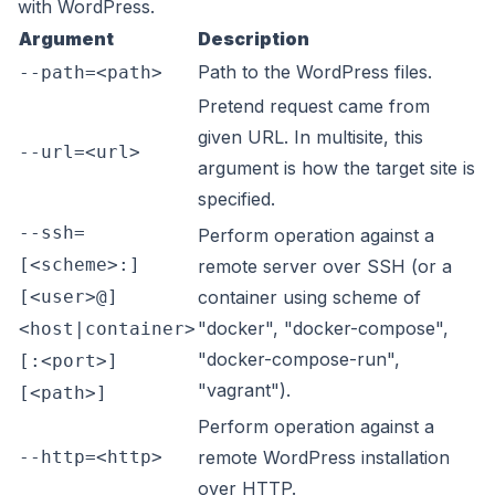
with WordPress.
Argument
Description
Path to the WordPress files.
--path=<path>
Pretend request came from
given URL. In multisite, this
--url=<url>
argument is how the target site is
specified.
--ssh=
Perform operation against a
[<scheme>:]
remote server over SSH (or a
[<user>@]
container using scheme of
"docker", "docker-compose",
<host|container>
"docker-compose-run",
[:<port>]
"vagrant").
[<path>]
Perform operation against a
--http=<http>
remote WordPress installation
over HTTP.