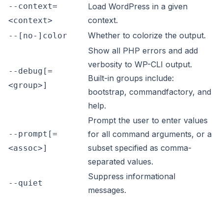
--context=
Load WordPress in a given
context.
<context>
Whether to colorize the output.
--[no-]color
Show all PHP errors and add
verbosity to WP-CLI output.
--debug[=
Built-in groups include:
<group>]
bootstrap, commandfactory, and
help.
Prompt the user to enter values
--prompt[=
for all command arguments, or a
subset specified as comma-
<assoc>]
separated values.
Suppress informational
--quiet
messages.