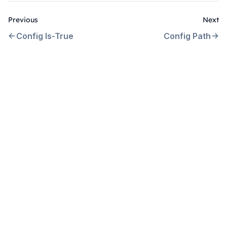
Previous
Next
Config Is-True
Config Path