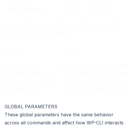
| DB_USER          | root  | constant |
| DB_PASSWORD      | root  | constant |
+------------------+-------+----------+
# List all salts from wp-config.php file.
$ wp config list _SALT
+------------------+-----------------------
| key              | value                 
+------------------+-----------------------
| AUTH_SALT        | n:]Xditk+_7&gt;Qi=>Bmt
| SECURE_AUTH_SALT | ?Z/p|XhDw3w}?c.z%|+BAr
| LOGGED_IN_SALT   | +$@(1{b~Z~s}Cs&gt;8Y]6
| NONCE_SALT       | _x+F li|QL?0OSQns1_JZ{
+------------------+-----------------------
GLOBAL PARAMETERS
These
global parameters
have the same behavior
across all commands and affect how WP-CLI interacts