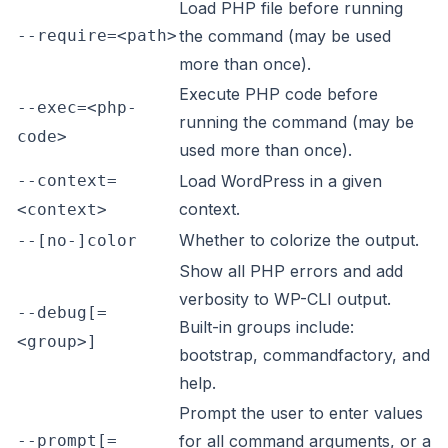
Load PHP file before running
--require=<path>
the command (may be used
more than once).
Execute PHP code before
--exec=<php-
running the command (may be
code>
used more than once).
--context=
Load WordPress in a given
context.
<context>
Whether to colorize the output.
--[no-]color
Show all PHP errors and add
verbosity to WP-CLI output.
--debug[=
Built-in groups include:
<group>]
bootstrap, commandfactory, and
help.
Prompt the user to enter values
--prompt[=
for all command arguments, or a