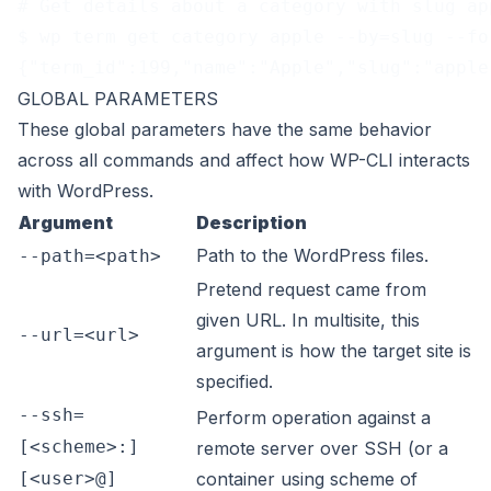
# Get details about a category with slug ap
$ wp term get category apple --by=slug --fo
{"term_id":199,"name":"Apple","slug":"apple
GLOBAL PARAMETERS
These
global parameters
have the same behavior
across all commands and affect how WP-CLI interacts
with WordPress.
Argument
Description
Path to the WordPress files.
--path=<path>
Pretend request came from
given URL. In multisite, this
--url=<url>
argument is how the target site is
specified.
--ssh=
Perform operation against a
[<scheme>:]
remote server over SSH (or a
[<user>@]
container using scheme of