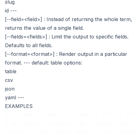
slug
id
---
[--field=<field>]
: Instead of returning the whole term,
returns the value of a single field.
[--fields=<fields>]
: Limit the output to specific fields.
Defaults to all fields.
[--format=<format>]
: Render output in a particular
format.
---
default: table
options:
table
csv
json
yaml
---
EXAMPLES
# Get details about a category with id 199.
$ wp term get category 199 --format=json
{"term_id":199,"name":"Apple","slug":"apple