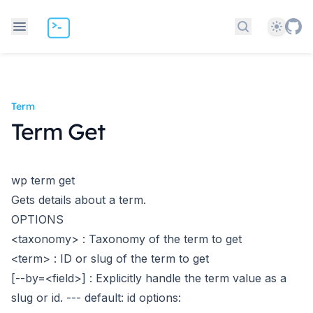
Theme
Search docs
Term
Term Get
wp term get
Gets details about a term.
OPTIONS
<taxonomy>
: Taxonomy of the term to get
<term>
: ID or slug of the term to get
[--by=<field>]
: Explicitly handle the term value as a
slug or id.
---
default: id
options: