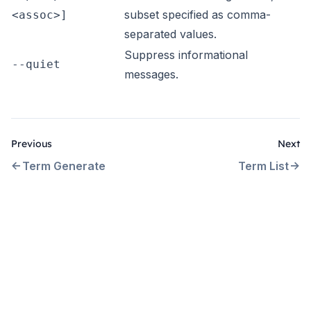
subset specified as comma-
<assoc>]
separated values.
Suppress informational
--quiet
messages.
Previous
Next
Term Generate
Term List