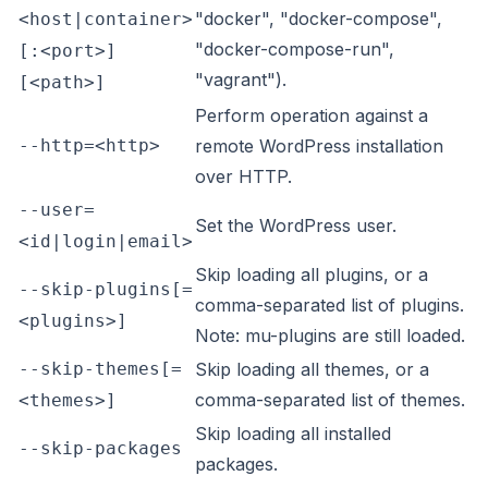
"docker", "docker-compose",
<host|container>
"docker-compose-run",
[:<port>]
"vagrant").
[<path>]
Perform operation against a
--http=<http>
remote WordPress installation
over HTTP.
--user=
Set the WordPress user.
<id|login|email>
Skip loading all plugins, or a
--skip-plugins[=
comma-separated list of plugins.
<plugins>]
Note: mu-plugins are still loaded.
--skip-themes[=
Skip loading all themes, or a
comma-separated list of themes.
<themes>]
Skip loading all installed
--skip-packages
packages.