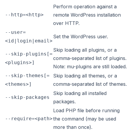
Perform operation against a
--http=<http>
remote WordPress installation
over HTTP.
--user=
Set the WordPress user.
<id|login|email>
Skip loading all plugins, or a
--skip-plugins[=
comma-separated list of plugins.
<plugins>]
Note: mu-plugins are still loaded.
--skip-themes[=
Skip loading all themes, or a
comma-separated list of themes.
<themes>]
Skip loading all installed
--skip-packages
packages.
Load PHP file before running
--require=<path>
the command (may be used
more than once).