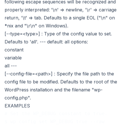
following escape sequences will be recognized and
properly interpreted: '\n' => newline, '\r' => carriage
return, '\t' => tab. Defaults to a single EOL ("\n" on
*nix and "\r\n" on Windows).
[--type=<type>]
: Type of the config value to set.
Defaults to 'all'.
---
default: all
options:
constant
variable
all
---
[--config-file=<path>]
: Specify the file path to the
config file to be modified. Defaults to the root of the
WordPress installation and the filename "wp-
config.php".
EXAMPLES
# Set the WP_DEBUG constant to true.
$ wp config set WP_DEBUG true --raw