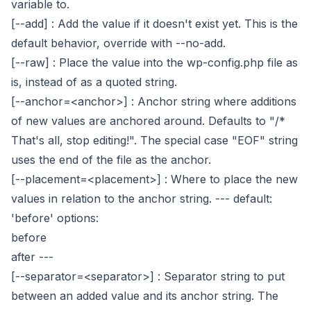
variable to.
[--add]
: Add the value if it doesn't exist yet. This is the
default behavior, override with --no-add.
[--raw]
: Place the value into the wp-config.php file as
is, instead of as a quoted string.
[--anchor=<anchor>]
: Anchor string where additions
of new values are anchored around. Defaults to "/*
That's all, stop editing!". The special case "EOF" string
uses the end of the file as the anchor.
[--placement=<placement>]
: Where to place the new
values in relation to the anchor string.
---
default:
'before'
options:
before
after
---
[--separator=<separator>]
: Separator string to put
between an added value and its anchor string. The