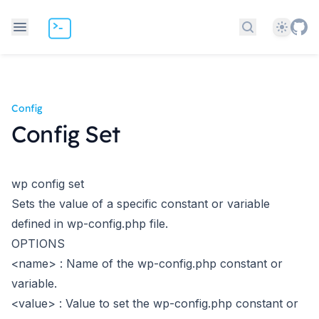
Theme
Search docs
Config
Config Set
wp config set
Sets the value of a specific constant or variable
defined in wp-config.php file.
OPTIONS
<name>
: Name of the wp-config.php constant or
variable.
<value>
: Value to set the wp-config.php constant or