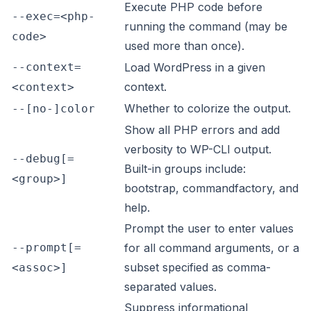
Execute PHP code before
--exec=<php-
running the command (may be
code>
used more than once).
--context=
Load WordPress in a given
context.
<context>
Whether to colorize the output.
--[no-]color
Show all PHP errors and add
verbosity to WP-CLI output.
--debug[=
Built-in groups include:
<group>]
bootstrap, commandfactory, and
help.
Prompt the user to enter values
--prompt[=
for all command arguments, or a
subset specified as comma-
<assoc>]
separated values.
Suppress informational