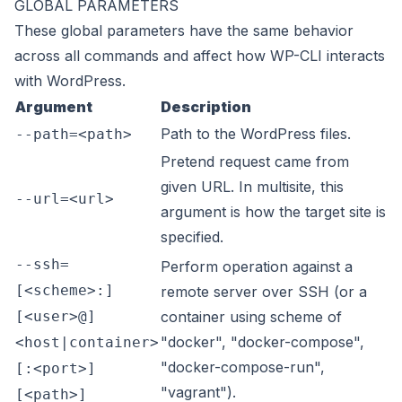
GLOBAL PARAMETERS
These
global parameters
have the same behavior
across all commands and affect how WP-CLI interacts
with WordPress.
Argument
Description
Path to the WordPress files.
--path=<path>
Pretend request came from
given URL. In multisite, this
--url=<url>
argument is how the target site is
specified.
--ssh=
Perform operation against a
[<scheme>:]
remote server over SSH (or a
[<user>@]
container using scheme of
"docker", "docker-compose",
<host|container>
"docker-compose-run",
[:<port>]
"vagrant").
[<path>]