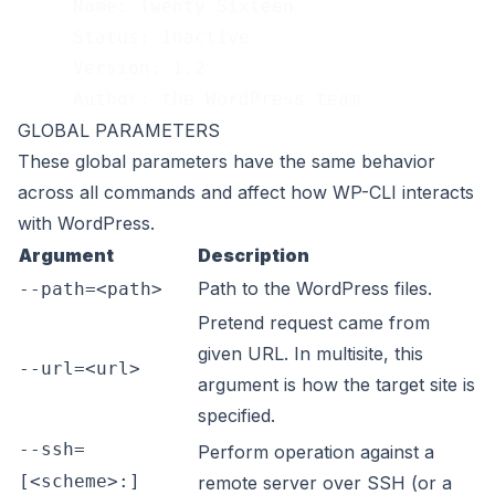
     Name: Twenty Sixteen
     Status: Inactive
     Version: 1.2
     Author: the WordPress team
GLOBAL PARAMETERS
These
global parameters
have the same behavior
across all commands and affect how WP-CLI interacts
with WordPress.
Argument
Description
Path to the WordPress files.
--path=<path>
Pretend request came from
given URL. In multisite, this
--url=<url>
argument is how the target site is
specified.
--ssh=
Perform operation against a
[<scheme>:]
remote server over SSH (or a