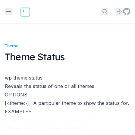
Theme
Search docs
Theme
Theme Status
wp theme status
Reveals the status of one or all themes.
OPTIONS
[<theme>]
: A particular theme to show the status for.
EXAMPLES
$ wp theme status twentysixteen
Theme twentysixteen details: