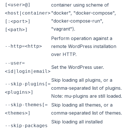
[<user>@]
container using scheme of
"docker", "docker-compose",
<host|container>
"docker-compose-run",
[:<port>]
"vagrant").
[<path>]
Perform operation against a
--http=<http>
remote WordPress installation
over HTTP.
--user=
Set the WordPress user.
<id|login|email>
Skip loading all plugins, or a
--skip-plugins[=
comma-separated list of plugins.
<plugins>]
Note: mu-plugins are still loaded.
--skip-themes[=
Skip loading all themes, or a
comma-separated list of themes.
<themes>]
Skip loading all installed
--skip-packages