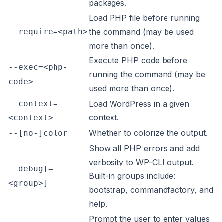
packages.
Load PHP file before running
--require=<path>
the command (may be used
more than once).
Execute PHP code before
--exec=<php-
running the command (may be
code>
used more than once).
--context=
Load WordPress in a given
context.
<context>
Whether to colorize the output.
--[no-]color
Show all PHP errors and add
verbosity to WP-CLI output.
--debug[=
Built-in groups include:
<group>]
bootstrap, commandfactory, and
help.
Prompt the user to enter values